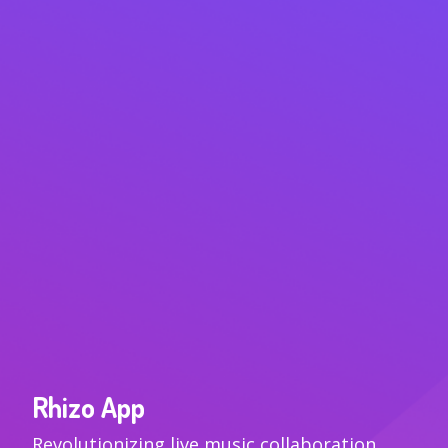
Rhizo App
VIEW
Revolutionizing live music collaboration