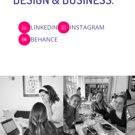
LINKEDIN
INSTAGRAM
BEHANCE