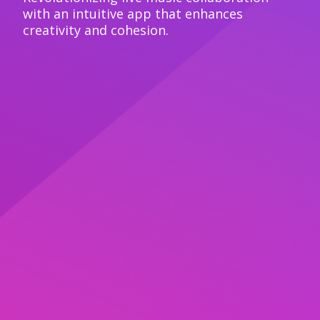
with an intuitive app that enhances
creativity and cohesion.