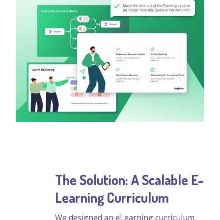
The Solution: A Scalable E-
Learning Curriculum
We designed an eLearning curriculum