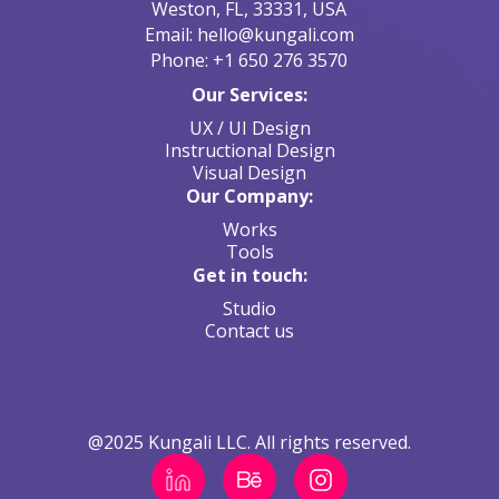
Weston, FL, 33331, USA
Email: hello@kungali.com
Phone: +1 650 276 3570
Our Services:
UX / UI Design
Instructional Design
Visual Design
Our Company:
Works
Tools
Get in touch:
Studio
Contact us
@2025 Kungali LLC. All rights reserved.