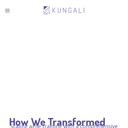
How We Transformed
Scaling agile training with a comprehensive