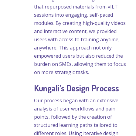
that repurposed materials from vILT
sessions into engaging, self-paced
modules. By creating high-quality videos
and interactive content, we provided
users with access to training anytime,
anywhere. This approach not only
empowered users but also reduced the
burden on SMEs, allowing them to focus
on more strategic tasks.
Kungali’s Design Process
Our process began with an extensive
analysis of user workflows and pain
points, followed by the creation of
structured learning paths tailored to
different roles. Using iterative design