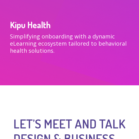
Kipu Health
VIEW
Simplifying onboarding with a dynamic
eLearning ecosystem tailored to behavioral
health solutions.
LET’S MEET AND TALK
DESIGN & BUSINESS.