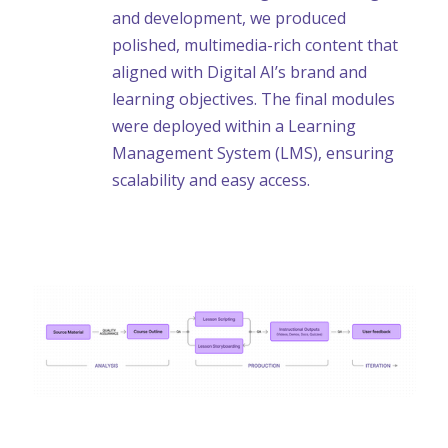
and development, we produced
polished, multimedia-rich content that
aligned with Digital AI’s brand and
learning objectives. The final modules
were deployed within a Learning
Management System (LMS), ensuring
scalability and easy access.