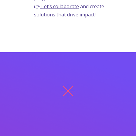
👉
Let’s collaborate
and create
solutions that drive impact!