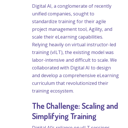
Digital AI, a conglomerate of recently
unified companies, sought to
standardize training for their agile
project management tool, Agility, and
scale their eLearning capabilities.
Relying heavily on virtual instructor-led
training (vILT), the existing model was
labor-intensive and difficult to scale. We
collaborated with Digital AI to design
and develop a comprehensive eLearning
curriculum that revolutionized their
training ecosystem.
The Challenge: Scaling and
Simplifying Training
Digital AI’s reliance on vILT sessions