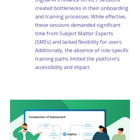
created bottlenecks in their onboarding
and training processes. While effective,
these sessions demanded significant
time from Subject Matter Experts
(SMEs) and lacked flexibility for users.
Additionally, the absence of role-specific
training paths limited the platform’s
accessibility and impact.