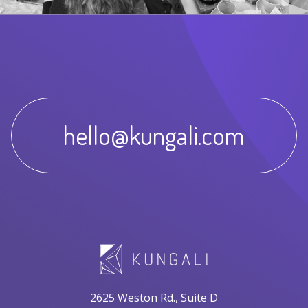
hello@kungali.com
2625 Weston Rd., Suite D