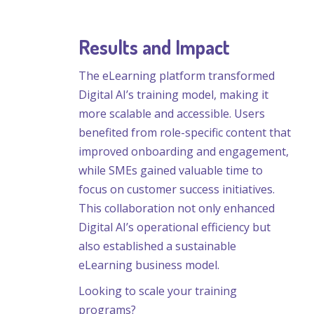
Results and Impact
The eLearning platform transformed
Digital AI’s training model, making it
more scalable and accessible. Users
benefited from role-specific content that
improved onboarding and engagement,
while SMEs gained valuable time to
focus on customer success initiatives.
This collaboration not only enhanced
Digital AI’s operational efficiency but
also established a sustainable
eLearning business model.
Looking to scale your training
programs?